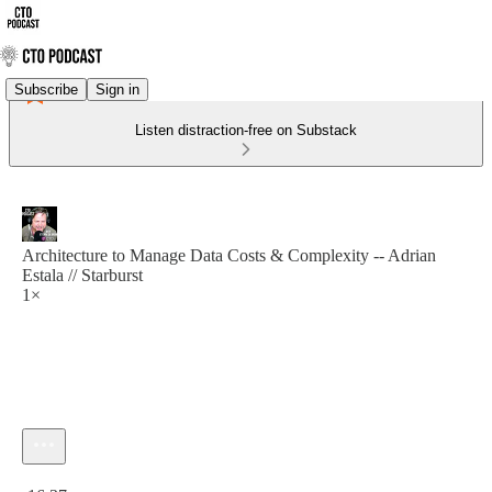
Subscribe
Sign in
Listen distraction-free on Substack
Architecture to Manage Data Costs & Complexity -- Adrian
Estala // Starburst
1×
Current time: 0:00 / Total time: -16:37