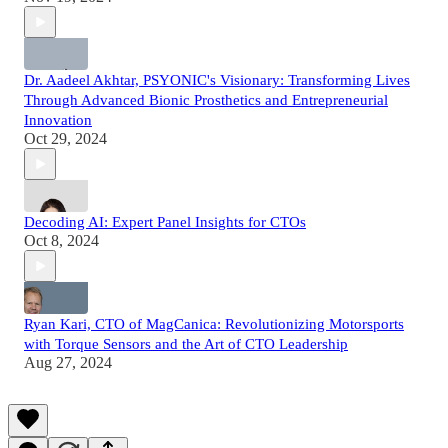
Dr. Aadeel Akhtar, PSYONIC's Visionary: Transforming Lives
Through Advanced Bionic Prosthetics and Entrepreneurial
Innovation
Oct 29, 2024
Decoding AI: Expert Panel Insights for CTOs
Oct 8, 2024
Ryan Kari, CTO of MagCanica: Revolutionizing Motorsports
with Torque Sensors and the Art of CTO Leadership
Aug 27, 2024