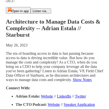
-16:37
Open in app
Listen via...
Architecture to Manage Data Costs &
Complexity -- Adrian Estala //
Starburst
May 26, 2023
The era of hoarding access to data is fast passing because
access to data is driving incredible value. But how do you
manage the costs and complexity? As a CTO, when do you
bring on a CDO to help your company leverage all the data
you've been gathering? Listen to Adrian Estala, VP, Field Chief
Data Officer of Starburst, as he discusses architectures and
ways to manage data costs and complexity.
Show Notes
Connect With:
Adrian Estala:
Website
//
LinkedIn
//
Twitter
The CTO Podcast:
Website
//
Speaker Application