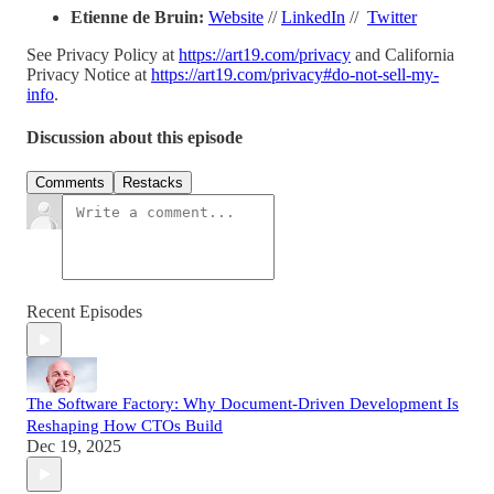
Etienne de Bruin:
Website
//
LinkedIn
//
Twitter
See Privacy Policy at
https://art19.com/privacy
and California
Privacy Notice at
https://art19.com/privacy#do-not-sell-my-
info
.
Discussion about this episode
Comments
Restacks
Recent Episodes
The Software Factory: Why Document-Driven Development Is
Reshaping How CTOs Build
Dec 19, 2025