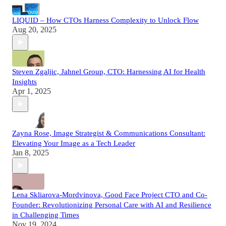
LIQUID – How CTOs Harness Complexity to Unlock Flow
Aug 20, 2025
Steven Zgaljic, Jahnel Group, CTO: Harnessing AI for Health
Insights
Apr 1, 2025
Zayna Rose, Image Strategist & Communications Consultant:
Elevating Your Image as a Tech Leader
Jan 8, 2025
Lena Skliarova-Mordvinova, Good Face Project CTO and Co-
Founder: Revolutionizing Personal Care with AI and Resilience
in Challenging Times
Nov 19, 2024