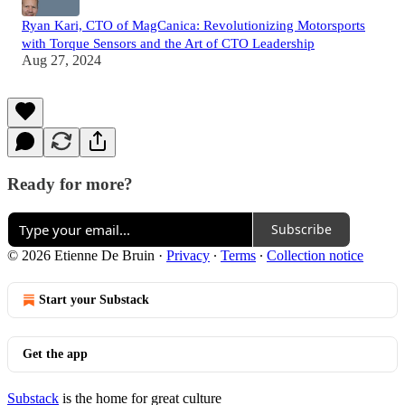
Ryan Kari, CTO of MagCanica: Revolutionizing Motorsports
with Torque Sensors and the Art of CTO Leadership
Aug 27, 2024
Ready for more?
Subscribe
© 2026 Etienne De Bruin
·
Privacy
∙
Terms
∙
Collection notice
Start your Substack
Get the app
Substack
is the home for great culture