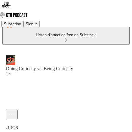
Subscribe
Sign in
Listen distraction-free on Substack
Doing Curiosity vs. Being Curiosity
1×
Current time: 0:00 / Total time: -13:28
-13:28