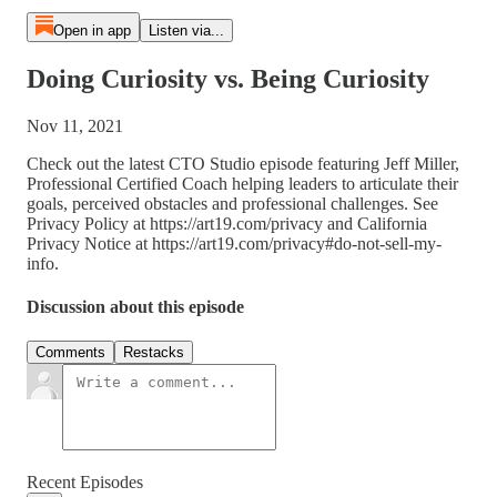
Open in app
Listen via...
Doing Curiosity vs. Being Curiosity
Nov 11, 2021
Check out the latest CTO Studio episode featuring Jeff Miller,
Professional Certified Coach helping leaders to articulate their
goals, perceived obstacles and professional challenges. See
Privacy Policy at https://art19.com/privacy and California
Privacy Notice at https://art19.com/privacy#do-not-sell-my-
info.
Discussion about this episode
Comments
Restacks
Recent Episodes