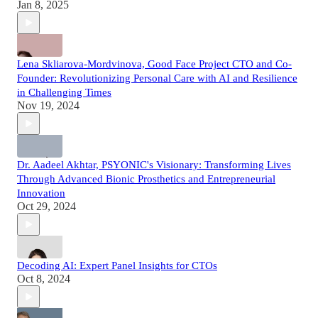
Jan 8, 2025
Lena Skliarova-Mordvinova, Good Face Project CTO and Co-
Founder: Revolutionizing Personal Care with AI and Resilience
in Challenging Times
Nov 19, 2024
Dr. Aadeel Akhtar, PSYONIC's Visionary: Transforming Lives
Through Advanced Bionic Prosthetics and Entrepreneurial
Innovation
Oct 29, 2024
Decoding AI: Expert Panel Insights for CTOs
Oct 8, 2024