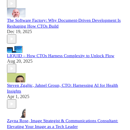
The Software Factory: Why Document-Driven Development Is
Reshaping How CTOs Build
Dec 19, 2025
LIQUID – How CTOs Harness Complexity to Unlock Flow
Aug 20, 2025
Steven Zgaljic, Jahnel Group, CTO: Harnessing AI for Health
Insights
Apr 1, 2025
Zayna Rose, Image Strategist & Communications Consultant:
Elevating Your Image as a Tech Leader