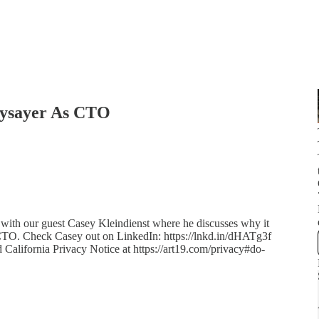
aysayer As CTO
 with our guest Casey Kleindienst where he discusses why it
e CTO. Check Casey out on LinkedIn: https://lnkd.in/dHATg3f
d California Privacy Notice at https://art19.com/privacy#do-