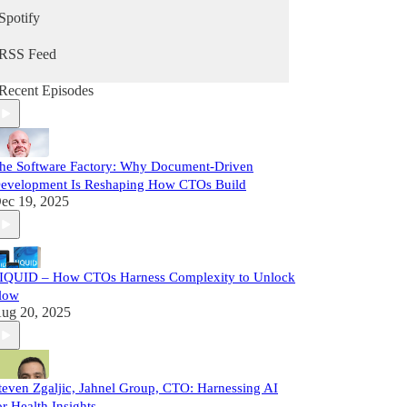
Spotify
RSS Feed
Recent Episodes
he Software Factory: Why Document-Driven
evelopment Is Reshaping How CTOs Build
ec 19, 2025
IQUID – How CTOs Harness Complexity to Unlock
low
ug 20, 2025
teven Zgaljic, Jahnel Group, CTO: Harnessing AI
or Health Insights