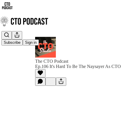
Subscribe
Sign in
The CTO Podcast
Ep.106 It's Hard To Be The Naysayer As CTO