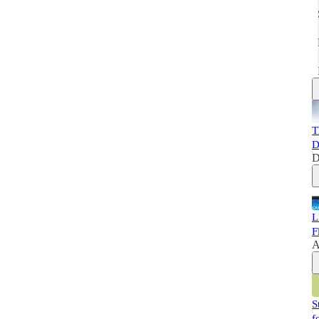
T
D
D
L
F
A
S
f