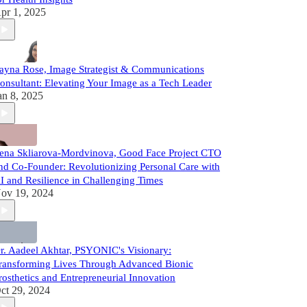
pr 1, 2025
ayna Rose, Image Strategist & Communications
onsultant: Elevating Your Image as a Tech Leader
an 8, 2025
ena Skliarova-Mordvinova, Good Face Project CTO
nd Co-Founder: Revolutionizing Personal Care with
I and Resilience in Challenging Times
ov 19, 2024
r. Aadeel Akhtar, PSYONIC's Visionary:
ransforming Lives Through Advanced Bionic
rosthetics and Entrepreneurial Innovation
ct 29, 2024