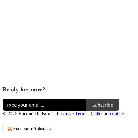
Ready for more?
Subscribe
© 2026 Etienne De Bruin
·
Privacy
∙
Terms
∙
Collection notice
Start your Substack