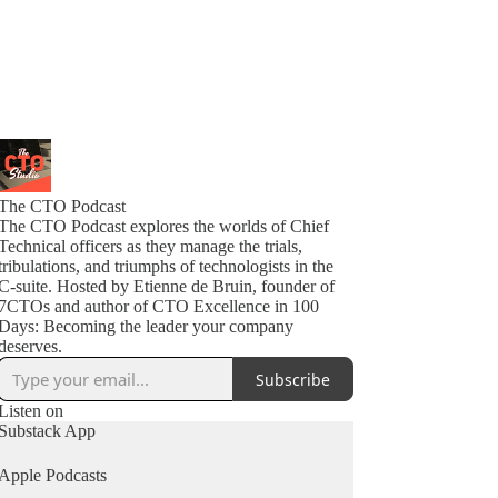
The CTO Podcast
The CTO Podcast explores the worlds of Chief
Technical officers as they manage the trials,
tribulations, and triumphs of technologists in the
C-suite. Hosted by Etienne de Bruin, founder of
7CTOs and author of CTO Excellence in 100
Days: Becoming the leader your company
deserves.
Subscribe
Listen on
Substack App
Apple Podcasts