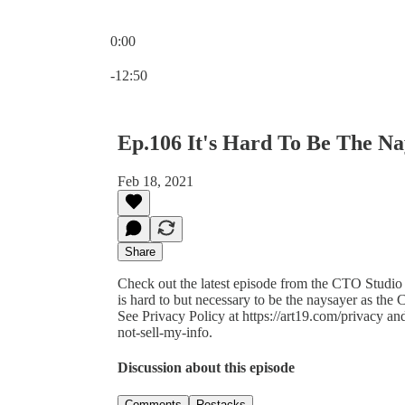
0:00
Current time: 0:00 / Total time: -12:50
-12:50
Ep.106 It's Hard To Be The N
Feb 18, 2021
Share
Check out the latest episode from the CTO Studio
is hard to but necessary to be the naysayer as th
See Privacy Policy at https://art19.com/privacy an
not-sell-my-info.
Discussion about this episode
Comments
Restacks