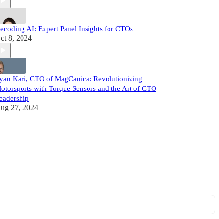
ecoding AI: Expert Panel Insights for CTOs
ct 8, 2024
yan Kari, CTO of MagCanica: Revolutionizing
otorsports with Torque Sensors and the Art of CTO
eadership
ug 27, 2024