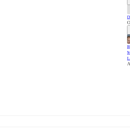
D
O
R
M
L
A