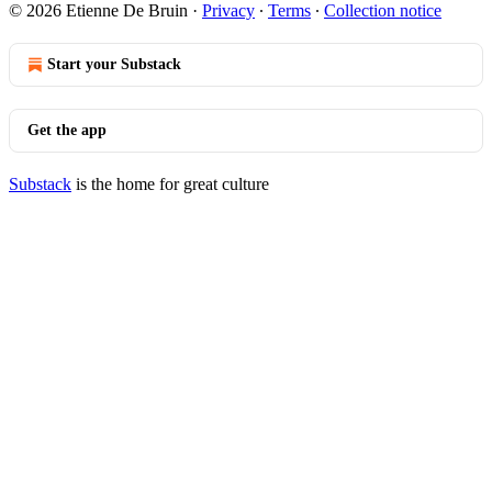
© 2026 Etienne De Bruin
·
Privacy
∙
Terms
∙
Collection notice
Start your Substack
Get the app
Substack
is the home for great culture