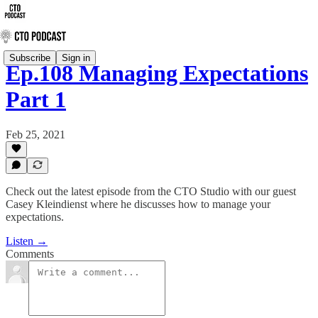
Subscribe
Sign in
Ep.108 Managing Expectations
Part 1
Feb 25, 2021
Check out the latest episode from the CTO Studio with our guest
Casey Kleindienst where he discusses how to manage your
expectations.
Listen →
Comments