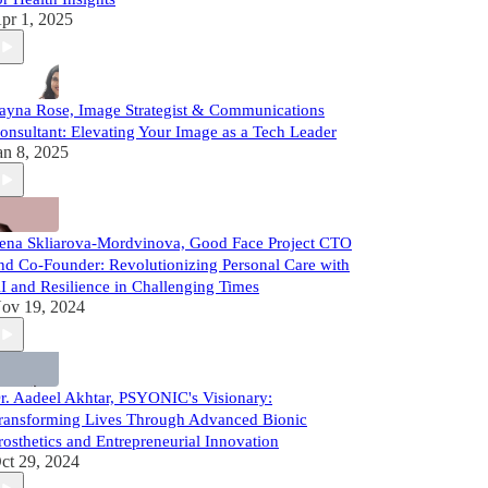
pr 1, 2025
ayna Rose, Image Strategist & Communications
onsultant: Elevating Your Image as a Tech Leader
an 8, 2025
ena Skliarova-Mordvinova, Good Face Project CTO
nd Co-Founder: Revolutionizing Personal Care with
I and Resilience in Challenging Times
ov 19, 2024
r. Aadeel Akhtar, PSYONIC's Visionary:
ransforming Lives Through Advanced Bionic
rosthetics and Entrepreneurial Innovation
ct 29, 2024