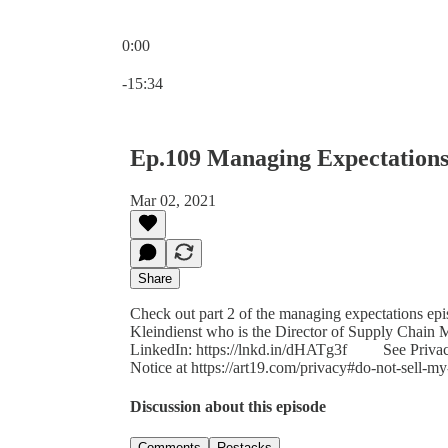
0:00
Current time: 0:00 / Total time: -15:34
-15:34
Ep.109 Managing Expectations
Mar 02, 2021
Share
Check out part 2 of the managing expectations ep
Kleindienst who is the Director of Supply Chain
LinkedIn: https://lnkd.in/dHATg3f See Privacy P
Notice at https://art19.com/privacy#do-not-sell-my
Discussion about this episode
Comments
Restacks