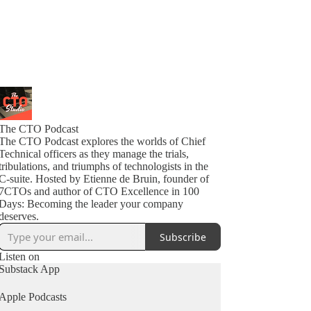
The CTO Podcast
The CTO Podcast explores the worlds of Chief
Technical officers as they manage the trials,
tribulations, and triumphs of technologists in the
C-suite. Hosted by Etienne de Bruin, founder of
7CTOs and author of CTO Excellence in 100
Days: Becoming the leader your company
deserves.
Subscribe
Listen on
Substack App
Apple Podcasts