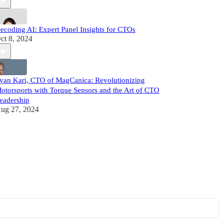
ecoding AI: Expert Panel Insights for CTOs
ct 8, 2024
yan Kari, CTO of MagCanica: Revolutionizing
otorsports with Torque Sensors and the Art of CTO
eadership
ug 27, 2024