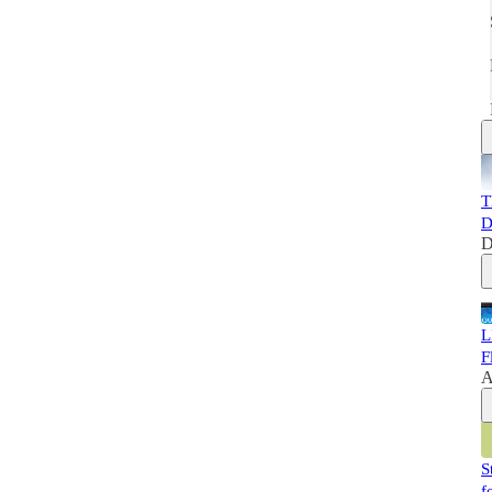
T
D
D
L
F
A
S
f