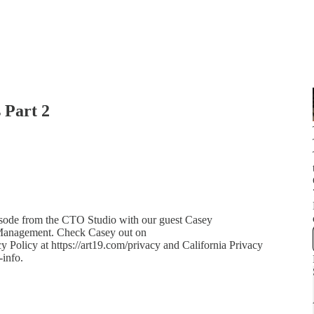
 Part 2
isode from the CTO Studio with our guest Casey
 Management. Check Casey out on
olicy at https://art19.com/privacy and California Privacy
-info.