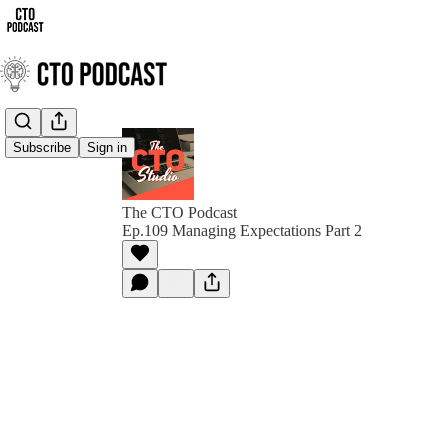
Subscribe
Sign in
The CTO Podcast
Ep.109 Managing Expectations Part 2