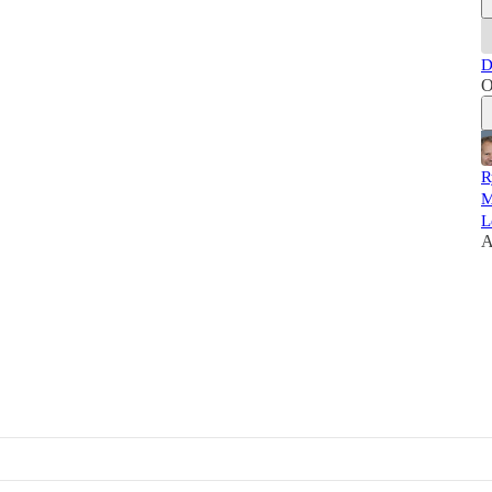
D
O
R
M
L
A