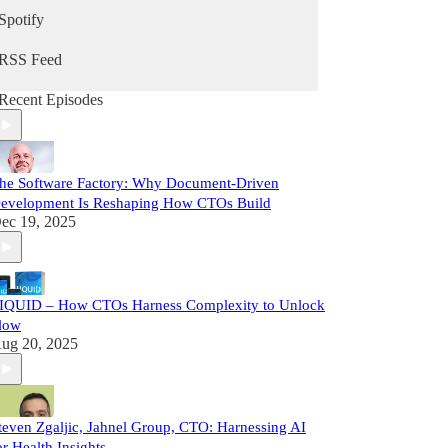
Spotify
RSS Feed
Recent Episodes
he Software Factory: Why Document-Driven
evelopment Is Reshaping How CTOs Build
ec 19, 2025
IQUID – How CTOs Harness Complexity to Unlock
low
ug 20, 2025
teven Zgaljic, Jahnel Group, CTO: Harnessing AI
or Health Insights