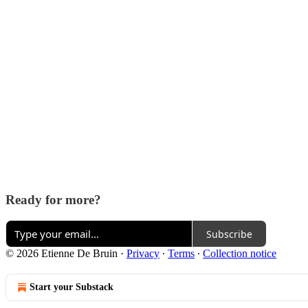
Ready for more?
Subscribe
© 2026 Etienne De Bruin
·
Privacy
∙
Terms
∙
Collection notice
Start your Substack