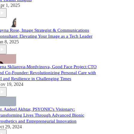
pr 1, 2025
ayna Rose, Image Strategist & Communications
onsultant: Elevating Your Image as a Tech Leader
an 8, 2025
ena Skliarova-Mordvinova, Good Face Project CTO
nd Co-Founder: Revolutionizing Personal Care with
I and Resilience in Challenging Times
ov 19, 2024
r. Aadeel Akhtar, PSYONIC's Visionary:
ransforming Lives Through Advanced Bionic
rosthetics and Entrepreneurial Innovation
ct 29, 2024