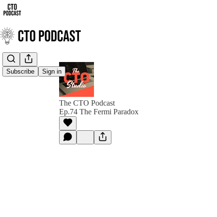
Subscribe
Sign in
The CTO Podcast
Ep.74 The Fermi Paradox