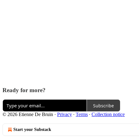
Ready for more?
Subscribe
© 2026 Etienne De Bruin
·
Privacy
∙
Terms
∙
Collection notice
Start your Substack