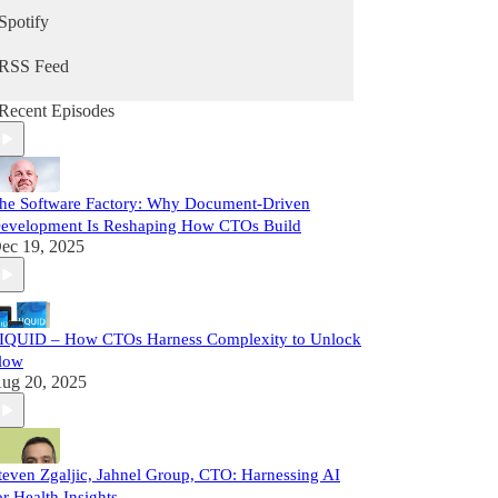
Spotify
RSS Feed
Recent Episodes
he Software Factory: Why Document-Driven
evelopment Is Reshaping How CTOs Build
ec 19, 2025
IQUID – How CTOs Harness Complexity to Unlock
low
ug 20, 2025
teven Zgaljic, Jahnel Group, CTO: Harnessing AI
or Health Insights