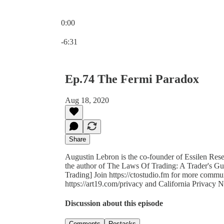
0:00
Current time: 0:00 / Total time: -6:31
-6:31
Ep.74 The Fermi Paradox
Aug 18, 2020
Share
Augustin Lebron is the co-founder of Essilen Resea
the author of The Laws Of Trading: A Trader's G
Trading] Join https://ctostudio.fm for more commu
https://art19.com/privacy and California Privacy N
Discussion about this episode
Comments
Restacks