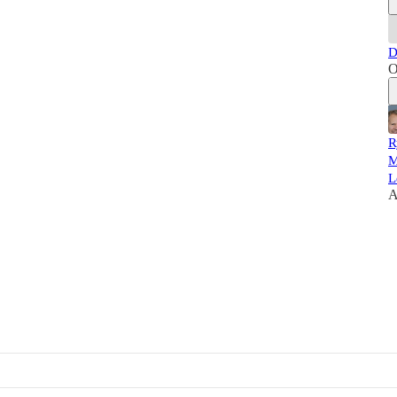
D
O
R
M
L
A