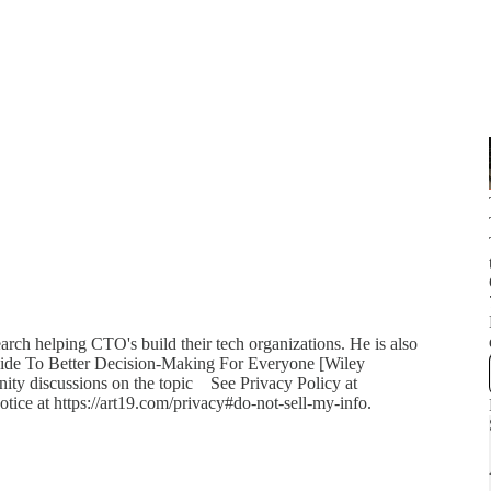
rch helping CTO's build their tech organizations. He is also
uide To Better Decision-Making For Everyone [Wiley
nity discussions on the topic See Privacy Policy at
otice at https://art19.com/privacy#do-not-sell-my-info.