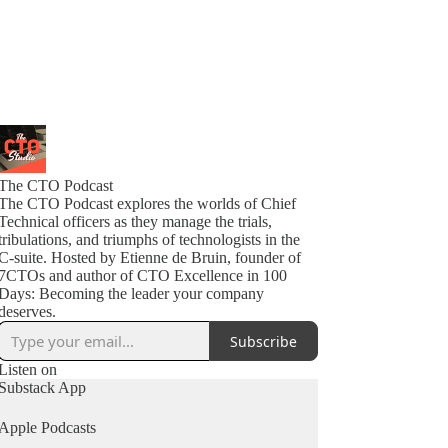
The CTO Podcast
The CTO Podcast explores the worlds of Chief
Technical officers as they manage the trials,
tribulations, and triumphs of technologists in the
C-suite. Hosted by Etienne de Bruin, founder of
7CTOs and author of CTO Excellence in 100
Days: Becoming the leader your company
deserves.
Subscribe
Listen on
Substack App
Apple Podcasts