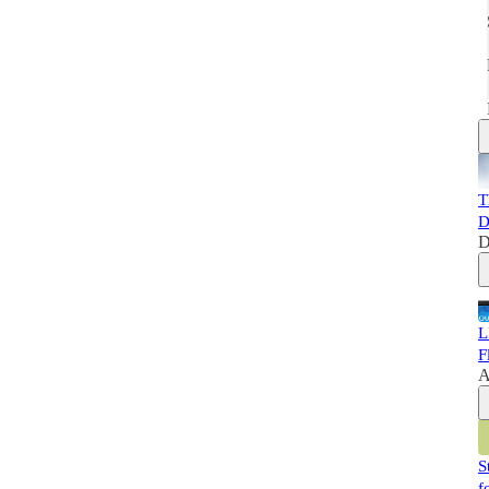
T
D
D
L
F
A
S
f