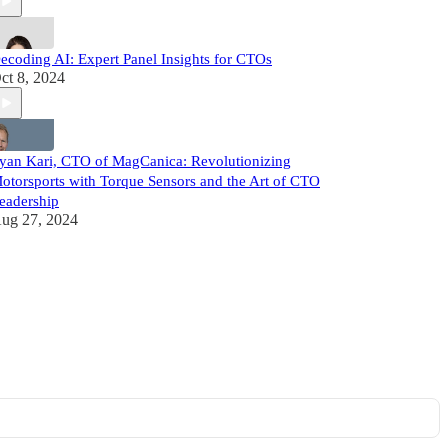
ecoding AI: Expert Panel Insights for CTOs
ct 8, 2024
yan Kari, CTO of MagCanica: Revolutionizing
otorsports with Torque Sensors and the Art of CTO
eadership
ug 27, 2024