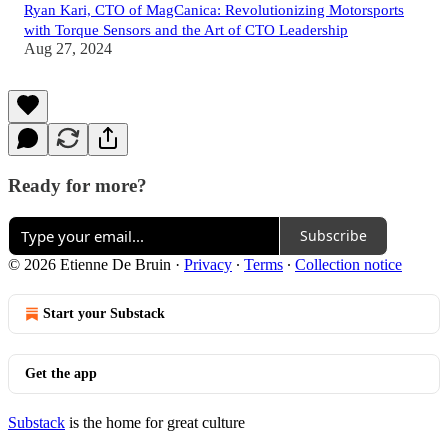
Ryan Kari, CTO of MagCanica: Revolutionizing Motorsports
with Torque Sensors and the Art of CTO Leadership
Aug 27, 2024
Ready for more?
Subscribe
© 2026 Etienne De Bruin
·
Privacy
∙
Terms
∙
Collection notice
Start your Substack
Get the app
Substack
is the home for great culture