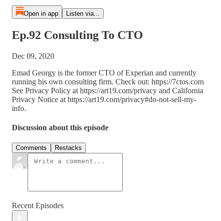
Open in app
Listen via...
Ep.92 Consulting To CTO
Dec 09, 2020
Emad Georgy is the former CTO of Experian and currently
running his own consulting firm. Check out: https://7ctos.com
See Privacy Policy at https://art19.com/privacy and California
Privacy Notice at https://art19.com/privacy#do-not-sell-my-
info.
Discussion about this episode
Comments
Restacks
Recent Episodes