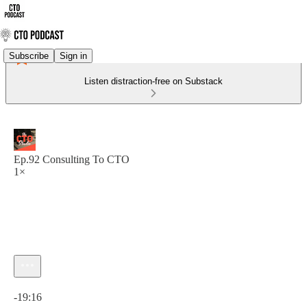
Subscribe
Sign in
Listen distraction-free on Substack
Ep.92 Consulting To CTO
1×
Current time: 0:00 / Total time: -19:16
-19:16