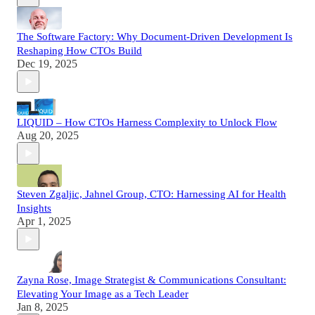
The Software Factory: Why Document-Driven Development Is
Reshaping How CTOs Build
Dec 19, 2025
LIQUID – How CTOs Harness Complexity to Unlock Flow
Aug 20, 2025
Steven Zgaljic, Jahnel Group, CTO: Harnessing AI for Health
Insights
Apr 1, 2025
Zayna Rose, Image Strategist & Communications Consultant:
Elevating Your Image as a Tech Leader
Jan 8, 2025