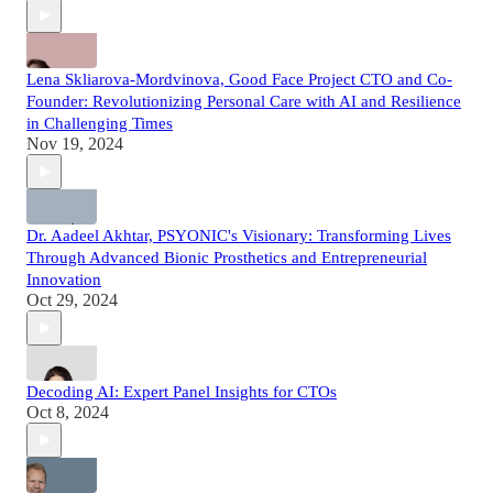
Lena Skliarova-Mordvinova, Good Face Project CTO and Co-
Founder: Revolutionizing Personal Care with AI and Resilience
in Challenging Times
Nov 19, 2024
Dr. Aadeel Akhtar, PSYONIC's Visionary: Transforming Lives
Through Advanced Bionic Prosthetics and Entrepreneurial
Innovation
Oct 29, 2024
Decoding AI: Expert Panel Insights for CTOs
Oct 8, 2024