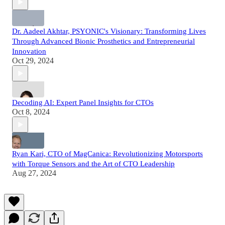
Dr. Aadeel Akhtar, PSYONIC's Visionary: Transforming Lives
Through Advanced Bionic Prosthetics and Entrepreneurial
Innovation
Oct 29, 2024
Decoding AI: Expert Panel Insights for CTOs
Oct 8, 2024
Ryan Kari, CTO of MagCanica: Revolutionizing Motorsports
with Torque Sensors and the Art of CTO Leadership
Aug 27, 2024