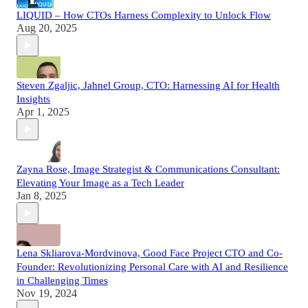
LIQUID – How CTOs Harness Complexity to Unlock Flow
Aug 20, 2025
Steven Zgaljic, Jahnel Group, CTO: Harnessing AI for Health
Insights
Apr 1, 2025
Zayna Rose, Image Strategist & Communications Consultant:
Elevating Your Image as a Tech Leader
Jan 8, 2025
Lena Skliarova-Mordvinova, Good Face Project CTO and Co-
Founder: Revolutionizing Personal Care with AI and Resilience
in Challenging Times
Nov 19, 2024