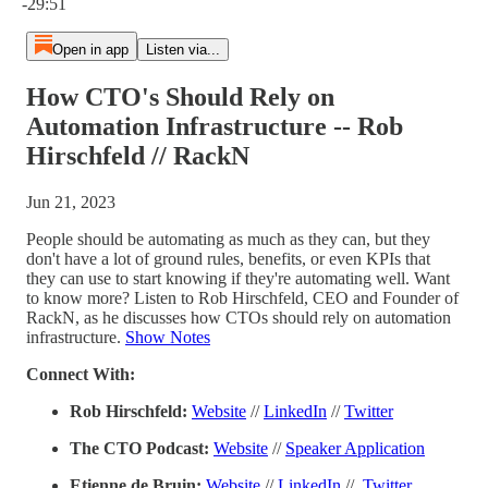
-29:51
Open in app
Listen via...
How CTO's Should Rely on
Automation Infrastructure -- Rob
Hirschfeld // RackN
Jun 21, 2023
People should be automating as much as they can, but they
don't have a lot of ground rules, benefits, or even KPIs that
they can use to start knowing if they're automating well. Want
to know more? Listen to Rob Hirschfeld, CEO and Founder of
RackN, as he discusses how CTOs should rely on automation
infrastructure.
Show Notes
Connect With:
Rob Hirschfeld:
Website
//
LinkedIn
//
Twitter
The CTO Podcast:
Website
//
Speaker Application
Etienne de Bruin:
Website
//
LinkedIn
//
Twitter