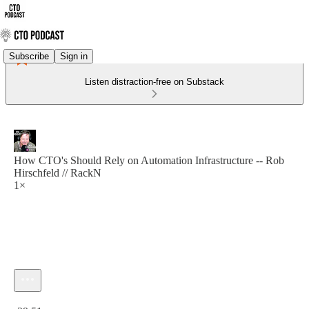
Subscribe
Sign in
Listen distraction-free on Substack
How CTO's Should Rely on Automation Infrastructure -- Rob
Hirschfeld // RackN
1×
Current time: 0:00 / Total time: -29:51