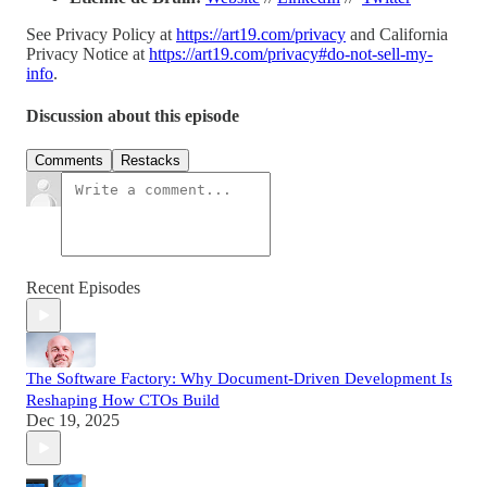
See Privacy Policy at
https://art19.com/privacy
and California
Privacy Notice at
https://art19.com/privacy#do-not-sell-my-
info
.
Discussion about this episode
Comments
Restacks
Recent Episodes
The Software Factory: Why Document-Driven Development Is
Reshaping How CTOs Build
Dec 19, 2025