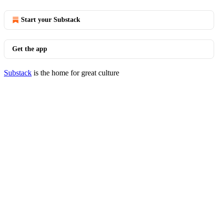
Start your Substack
Get the app
Substack
is the home for great culture