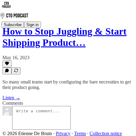
Subscribe
Sign in
How to Stop Juggling & Start
Shipping Product…
May 16, 2023
So many small teams start by configuring the bare necessities to get
their product going.
Listen →
Comments
© 2026 Etienne De Bruin
·
Privacy
∙
Terms
∙
Collection notice