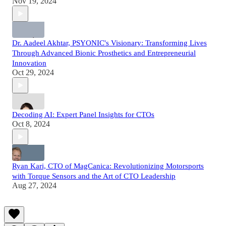
Nov 19, 2024
Dr. Aadeel Akhtar, PSYONIC's Visionary: Transforming Lives
Through Advanced Bionic Prosthetics and Entrepreneurial
Innovation
Oct 29, 2024
Decoding AI: Expert Panel Insights for CTOs
Oct 8, 2024
Ryan Kari, CTO of MagCanica: Revolutionizing Motorsports
with Torque Sensors and the Art of CTO Leadership
Aug 27, 2024