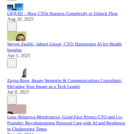
LIQUID – How CTOs Harness Complexity to Unlock Flow
Aug 20, 2025
Steven Zgaljic, Jahnel Group, CTO: Harnessing AI for Health
Insights
Apr 1, 2025
Zayna Rose, Image Strategist & Communications Consultant:
Elevating Your Image as a Tech Leader
Jan 8, 2025
Lena Skliarova-Mordvinova, Good Face Project CTO and Co-
Founder: Revolutionizing Personal Care with AI and Resilience
in Challenging Times