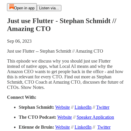
Open in app
Listen via...
Just use Flutter - Stephan Schmidt //
Amazing CTO
Sep 06, 2023
Just use Flutter -- Stephan Schmidt // Amazing CTO
This episode we discuss why you should just use Flutter
instead of native apps, what Local AI means and why the
Amazon CEO wants to get people back in the office - and how
this is relevant for every CTO. Find out more as Stephan
Schmidt, CTO Coach at Amazing CTO, discusses the future of
CTOs. Show Notes.
Connect With:
Stephan Schmidt:
Website
//
LinkedIn
//
Twitter
The CTO Podcast:
Website
//
Speaker Application
Etienne de Bruin:
Website
//
LinkedIn
//
Twitter