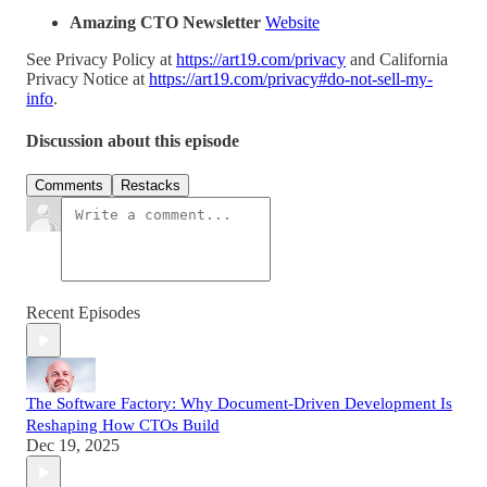
Amazing CTO Newsletter
Website
See Privacy Policy at
https://art19.com/privacy
and California
Privacy Notice at
https://art19.com/privacy#do-not-sell-my-
info
.
Discussion about this episode
Comments
Restacks
Recent Episodes
The Software Factory: Why Document-Driven Development Is
Reshaping How CTOs Build
Dec 19, 2025