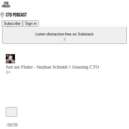
Subscribe
Sign in
Listen distraction-free on Substack
Just use Flutter - Stephan Schmidt // Amazing CTO
1×
Current time: 0:00 / Total time: -50:59
-50:59