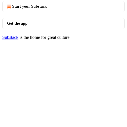
Start your Substack
Get the app
Substack
is the home for great culture