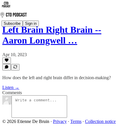
Subscribe
Sign in
Left Brain Right Brain --
Aaron Longwell …
Apr 10, 2023
How does the left and right brain differ in decision-making?
Listen →
Comments
© 2026 Etienne De Bruin
·
Privacy
∙
Terms
∙
Collection notice