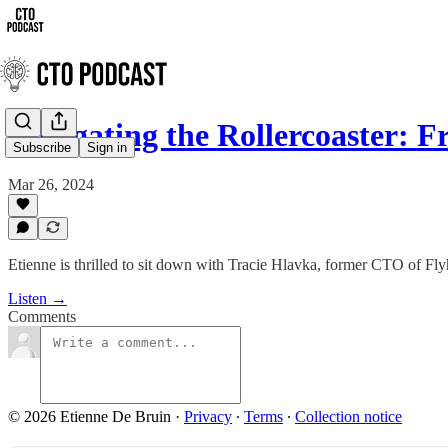
Navigating the Rollercoaster:
Subscribe
Sign in
Mar 26, 2024
Etienne is thrilled to sit down with Tracie Hlavka, former CTO of Fl
Listen →
Comments
© 2026 Etienne De Bruin
·
Privacy
∙
Terms
∙
Collection notice