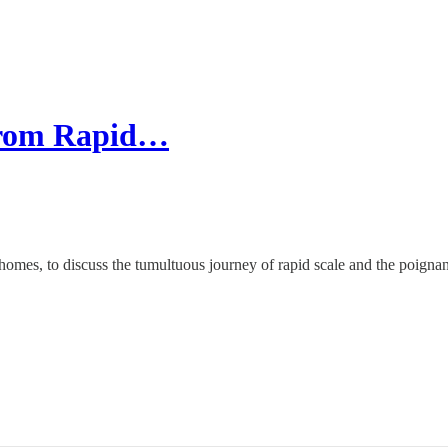
 From Rapid…
yhomes, to discuss the tumultuous journey of rapid scale and the poig