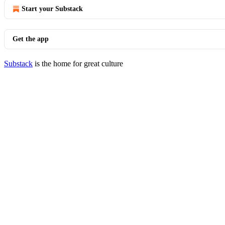
Start your Substack
Get the app
Substack
is the home for great culture