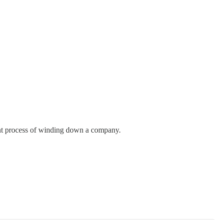
nant process of winding down a company.