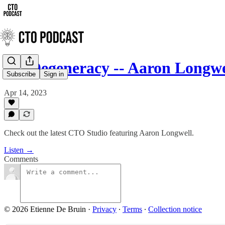
On Degeneracy -- Aaron Longwell
Subscribe
Sign in
Apr 14, 2023
Check out the latest CTO Studio featuring Aaron Longwell.
Listen →
Comments
© 2026 Etienne De Bruin
·
Privacy
∙
Terms
∙
Collection notice