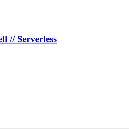
 // Serverless