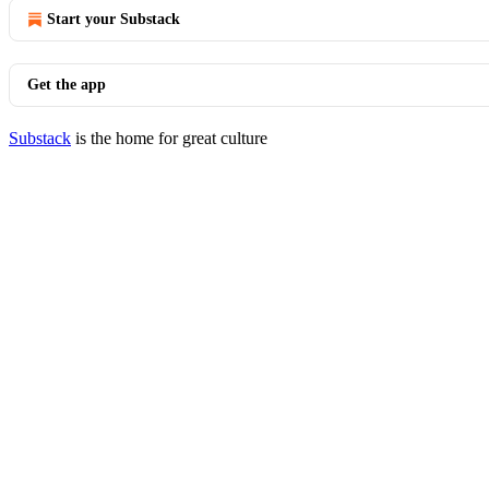
Start your Substack
Get the app
Substack
is the home for great culture