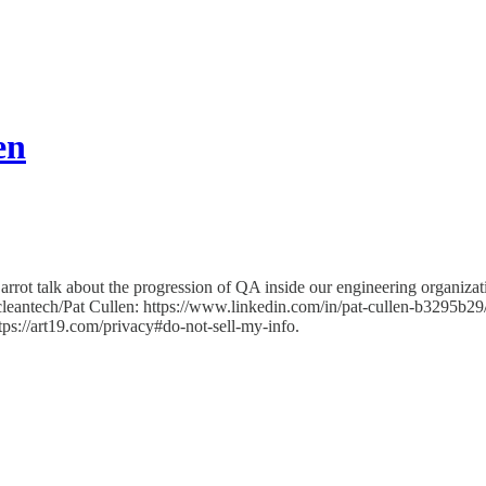
en
rot talk about the progression of QA inside our engineering organizati
cleantech/Pat Cullen: https://www.linkedin.com/in/pat-cullen-b3295b29
ttps://art19.com/privacy#do-not-sell-my-info.