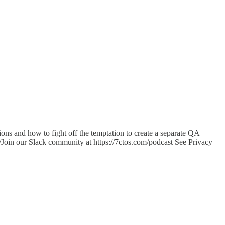
ons and how to fight off the temptation to create a separate QA
/Join our Slack community at https://7ctos.com/podcast See Privacy