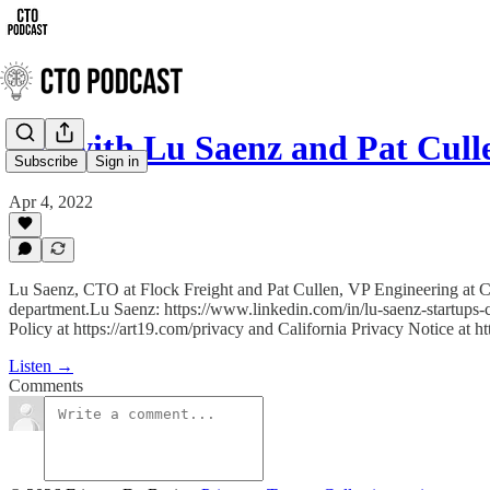
QA with Lu Saenz and Pat Cull
Subscribe
Sign in
Apr 4, 2022
Lu Saenz, CTO at Flock Freight and Pat Cullen, VP Engineering at Car
department.Lu Saenz: https://www.linkedin.com/in/lu-saenz-startups-
Policy at https://art19.com/privacy and California Privacy Notice at h
Listen →
Comments