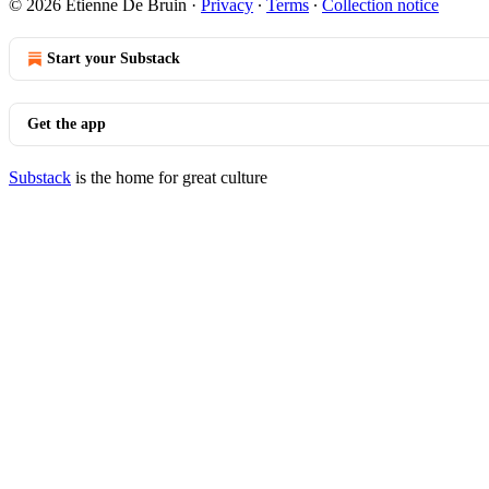
© 2026 Etienne De Bruin
·
Privacy
∙
Terms
∙
Collection notice
Start your Substack
Get the app
Substack
is the home for great culture