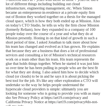
lot of different things including building out cloud
infrastructure, engineering management, etc. When Simon
became an entrepreneur-in-residence at a private equity firm
out of Boston they worked together on a thesis for the managed
cloud space, which is how they both ended up at Mission. Also
on today's CTO Studio, he tells us why the firm chose Mission
(formerly Reliam), how they expanded to a company of 100
people today over the course of a year and what they do at
Mission presently. Honing in on that kind of growth in such a
short period of time, I asked Jonathan to talk more about how
his team has changed and evolved as it has grown. He explains
that because they are a business that does a lot of professional
services and consulting a lot of Mission's technical resources
work on a team other than his team. His team represents the
glue that holds things together. When he started it was just him
so over time he has been pulling in people who are the best fit
for what they are doing. I also asked him how to decide which
cloud (or clouds) to be in and he says it is about picking the
best tool for the job. It's like any other exploration a CTO will
undertake so the way he helps people understand the
hyperscale cloud providers is simple: ultimately you are
looking for someone who is going to provide you with as many
sho See Privacy Policy at https://art19.com/privacy and
California Privacy Notice at https://art19.com/privacy#do-not-