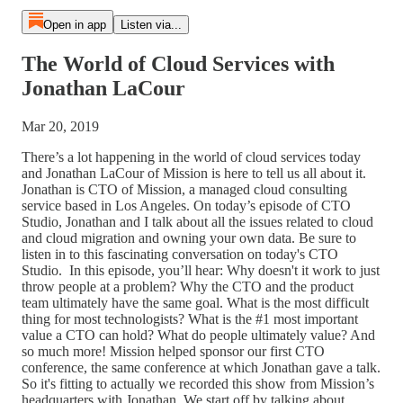
Open in app
Listen via...
The World of Cloud Services with
Jonathan LaCour
Mar 20, 2019
There’s a lot happening in the world of cloud services today
and Jonathan LaCour of Mission is here to tell us all about it.
Jonathan is CTO of Mission, a managed cloud consulting
service based in Los Angeles. On today’s episode of CTO
Studio, Jonathan and I talk about all the issues related to cloud
and cloud migration and owning your own data. Be sure to
listen in to this fascinating conversation on today's CTO
Studio. In this episode, you’ll hear: Why doesn't it work to just
throw people at a problem? Why the CTO and the product
team ultimately have the same goal. What is the most difficult
thing for most technologists? What is the #1 most important
value a CTO can hold? What do people ultimately value? And
so much more! Mission helped sponsor our first CTO
conference, the same conference at which Jonathan gave a talk.
So it's fitting to actually we recorded this show from Mission’s
headquarters with Jonathan. We start off by talking about