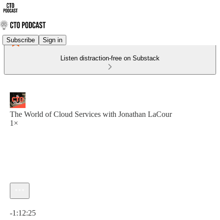
Subscribe
Sign in
Listen distraction-free on Substack
The World of Cloud Services with Jonathan LaCour
1×
Current time: 0:00 / Total time: -1:12:25
-1:12:25