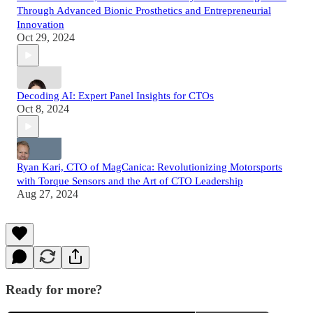
Through Advanced Bionic Prosthetics and Entrepreneurial
Innovation
Oct 29, 2024
Decoding AI: Expert Panel Insights for CTOs
Oct 8, 2024
Ryan Kari, CTO of MagCanica: Revolutionizing Motorsports
with Torque Sensors and the Art of CTO Leadership
Aug 27, 2024
Ready for more?