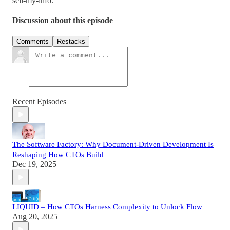
sell-my-info.
Discussion about this episode
Comments
Restacks
Recent Episodes
The Software Factory: Why Document-Driven Development Is
Reshaping How CTOs Build
Dec 19, 2025
LIQUID – How CTOs Harness Complexity to Unlock Flow
Aug 20, 2025