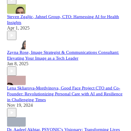
Steven Zgaljic, Jahnel Group, CTO: Harnessing AI for Health
Insights
Apr 1, 2025
Zayna Rose, Image Strategist & Communications Consultant:
Elevating Your Image as a Tech Leader
Jan 8, 2025
Lena Skliarova-Mordvinova, Good Face Project CTO and Co-
Founder: Revolutionizing Personal Care with AI and Resilience
in Challenging Times
Nov 19, 2024
Dr. Aadeel Akhtar, PSYONIC's Visionary: Transforming Lives