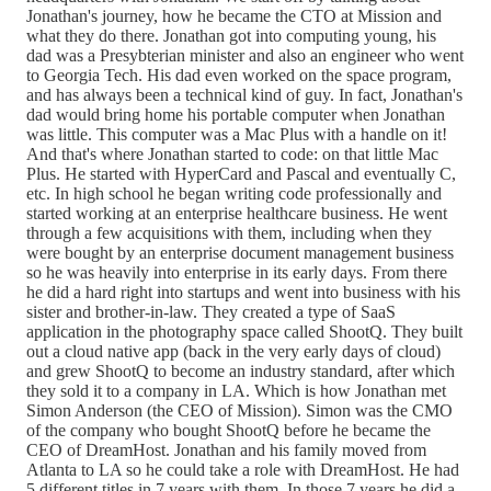
Jonathan's journey, how he became the CTO at Mission and
what they do there. Jonathan got into computing young, his
dad was a Presybterian minister and also an engineer who went
to Georgia Tech. His dad even worked on the space program,
and has always been a technical kind of guy. In fact, Jonathan's
dad would bring home his portable computer when Jonathan
was little. This computer was a Mac Plus with a handle on it!
And that's where Jonathan started to code: on that little Mac
Plus. He started with HyperCard and Pascal and eventually C,
etc. In high school he began writing code professionally and
started working at an enterprise healthcare business. He went
through a few acquisitions with them, including when they
were bought by an enterprise document management business
so he was heavily into enterprise in its early days. From there
he did a hard right into startups and went into business with his
sister and brother-in-law. They created a type of SaaS
application in the photography space called ShootQ. They built
out a cloud native app (back in the very early days of cloud)
and grew ShootQ to become an industry standard, after which
they sold it to a company in LA. Which is how Jonathan met
Simon Anderson (the CEO of Mission). Simon was the CMO
of the company who bought ShootQ before he became the
CEO of DreamHost. Jonathan and his family moved from
Atlanta to LA so he could take a role with DreamHost. He had
5 different titles in 7 years with them. In those 7 years he did a