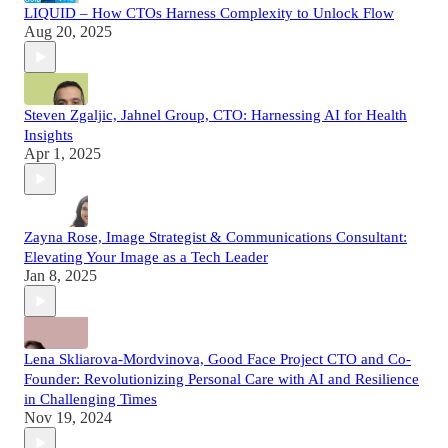
LIQUID – How CTOs Harness Complexity to Unlock Flow
Aug 20, 2025
Steven Zgaljic, Jahnel Group, CTO: Harnessing AI for Health
Insights
Apr 1, 2025
Zayna Rose, Image Strategist & Communications Consultant:
Elevating Your Image as a Tech Leader
Jan 8, 2025
Lena Skliarova-Mordvinova, Good Face Project CTO and Co-
Founder: Revolutionizing Personal Care with AI and Resilience
in Challenging Times
Nov 19, 2024