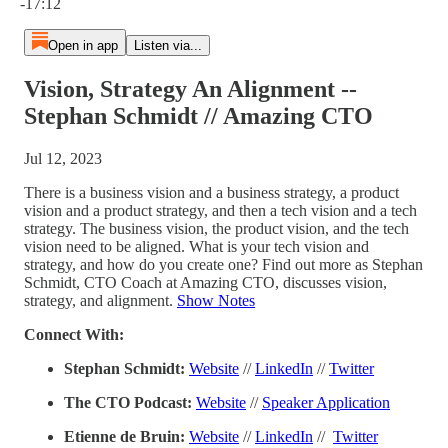
-17:12
Open in app
Listen via...
Vision, Strategy An Alignment --
Stephan Schmidt // Amazing CTO
Jul 12, 2023
There is a business vision and a business strategy, a product
vision and a product strategy, and then a tech vision and a tech
strategy. The business vision, the product vision, and the tech
vision need to be aligned. What is your tech vision and
strategy, and how do you create one? Find out more as Stephan
Schmidt, CTO Coach at Amazing CTO, discusses vision,
strategy, and alignment.
Show Notes
Connect With:
Stephan Schmidt:
Website
//
LinkedIn
//
Twitter
The CTO Podcast:
Website
//
Speaker Application
Etienne de Bruin:
Website
//
LinkedIn
//
Twitter