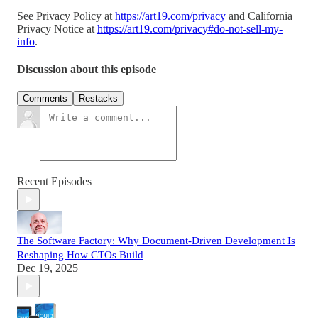
See Privacy Policy at
https://art19.com/privacy
and California
Privacy Notice at
https://art19.com/privacy#do-not-sell-my-
info
.
Discussion about this episode
Comments
Restacks
Recent Episodes
The Software Factory: Why Document-Driven Development Is
Reshaping How CTOs Build
Dec 19, 2025