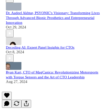
Dr. Aadeel Akhtar, PSYONIC's Visionary: Transforming Lives
Through Advanced Bionic Prosthetics and Entrepreneurial
Innovation
Oct 29, 2024
Decoding AI: Expert Panel Insights for CTOs
Oct 8, 2024
Ryan Kari, CTO of MagCanica: Revolutionizing Motorsports
with Torque Sensors and the Art of CTO Leadership
Aug 27, 2024