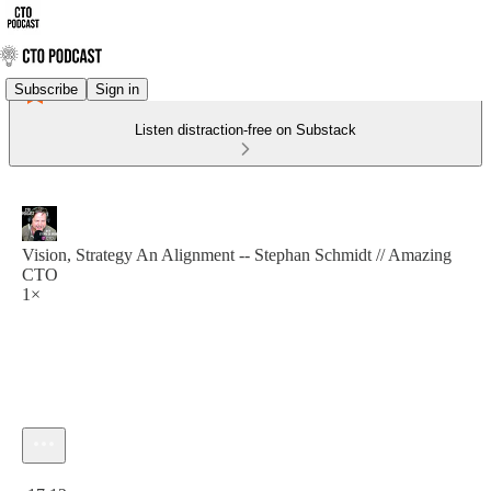
Subscribe
Sign in
Listen distraction-free on Substack
Vision, Strategy An Alignment -- Stephan Schmidt // Amazing
CTO
1×
Current time: 0:00 / Total time: -17:12