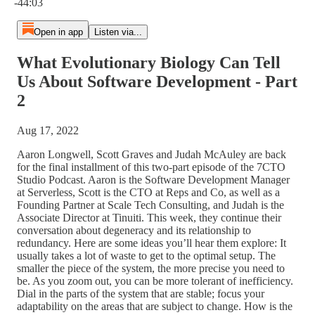
-44:03
Open in app
Listen via...
What Evolutionary Biology Can Tell
Us About Software Development - Part
2
Aug 17, 2022
Aaron Longwell, Scott Graves and Judah McAuley are back
for the final installment of this two-part episode of the 7CTO
Studio Podcast. Aaron is the Software Development Manager
at Serverless, Scott is the CTO at Reps and Co, as well as a
Founding Partner at Scale Tech Consulting, and Judah is the
Associate Director at Tinuiti. This week, they continue their
conversation about degeneracy and its relationship to
redundancy. Here are some ideas you’ll hear them explore: It
usually takes a lot of waste to get to the optimal setup. The
smaller the piece of the system, the more precise you need to
be. As you zoom out, you can be more tolerant of inefficiency.
Dial in the parts of the system that are stable; focus your
adaptability on the areas that are subject to change. How is the