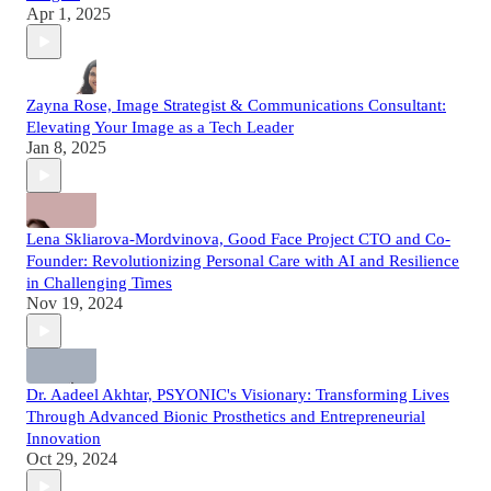
Apr 1, 2025
Zayna Rose, Image Strategist & Communications Consultant:
Elevating Your Image as a Tech Leader
Jan 8, 2025
Lena Skliarova-Mordvinova, Good Face Project CTO and Co-
Founder: Revolutionizing Personal Care with AI and Resilience
in Challenging Times
Nov 19, 2024
Dr. Aadeel Akhtar, PSYONIC's Visionary: Transforming Lives
Through Advanced Bionic Prosthetics and Entrepreneurial
Innovation
Oct 29, 2024