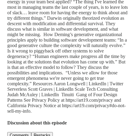
energy in your team best applied? “The thing I've learned the
most in managing teams the last couple of years, is to leave lots
of slack… leave room for having the energy to think about and
try different things.” Darwin originally theorized evolution as
descent with modification and differential survival. They
discuss what is similar in software development, and what
might be missing. How Deming’s generative organizational
principles apply to building software development teams: “In a
good generative culture the complexity will naturally evolve.”
Is it wrong to piggyback off other systems to solve
degeneracy? “Human engineers make progress all the time by
looking at the solutions that evolution has come up with.” But
is that an effective model to follow? They discuss the
possibilities and implications. “Unless we allow for those
emergent phenomena we're never going to get true
complexity.” Resources Aaron Longwell | LinkedIn | Twitter
Serverless Scott Graves | LinkedIn Scale Tech Consulting
Judah McAuley | LinkedIn Tinuiti Gang of Four Design
Patterns See Privacy Policy at https://art19.com/privacy and
California Privacy Notice at https://art19.com/privacy#do-not-
sell-my-info.
Discussion about this episode
Comments
Restacks