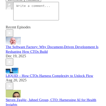
Recent Episodes
The Software Factory: Why Document-Driven Development Is
Reshaping How CTOs Build
Dec 19, 2025
LIQUID – How CTOs Harness Complexity to Unlock Flow
Aug 20, 2025
Steven Zgaljic, Jahnel Group, CTO: Harnessing AI for Health
Insights