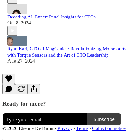
Decoding AI: Expert Panel Insights for CTOs
Oct 8, 2024
Ryan Kari, CTO of MagCanica: Revolutionizing Motorsports
with Torque Sensors and the Art of CTO Leadership
Aug 27, 2024
Ready for more?
Subscribe
© 2026 Etienne De Bruin
·
Privacy
∙
Terms
∙
Collection notice