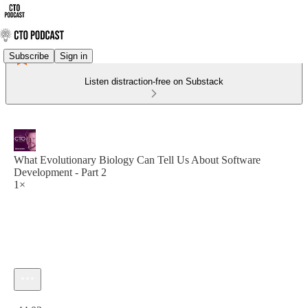
Subscribe
Sign in
Listen distraction-free on Substack
What Evolutionary Biology Can Tell Us About Software
Development - Part 2
1×
Current time: 0:00 / Total time: -44:03